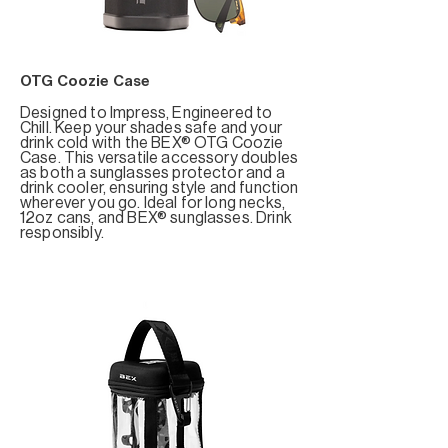
OTG Coozie Case
Designed to Impress, Engineered to
Chill. Keep your shades safe and your
drink cold with the BEX® OTG Coozie
Case. This versatile accessory doubles
as both a sunglasses protector and a
drink cooler, ensuring style and function
wherever you go. Ideal for long necks,
12oz cans, and BEX® sunglasses. Drink
responsibly.