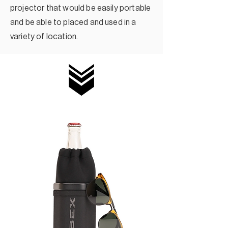
projector that would be easily portable
and be able to placed and used in a
variety of location.