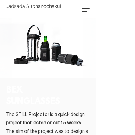
Jadsada Suphanochakul
BEX
SUNGLASSES
The STILL Projector is a quick design
project that lasted about 1.5 weeks
.
The aim of the project was to design a