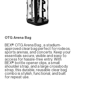
OTG Arena Bag
BEX® OTG Arena Bag , a stadium-
approved clear bag perfect for rodeos,
sports arenas, and concerts. Keep your
essentials secure, visible and easy to
access for hassle-free entry. With
BEX® bottle opener clips, a small
shoulder strap, and a large crossbody
strap, this durable, reusable clear bag
combo is stylish, functional, and built
for repeat use.