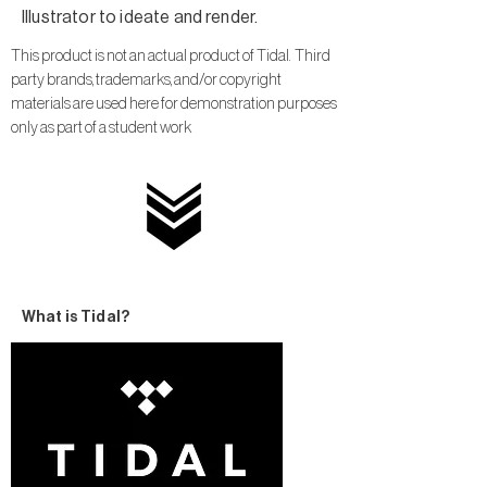
Illustrator to ideate and render.
This product is not an actual product of Tidal. Third
party brands, trademarks, and/or copyright
materials are used here for demonstration purposes
only as part of a student work
What is Tidal?