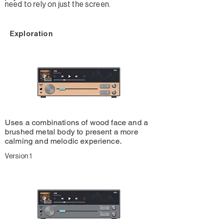
need to rely on just the screen.
Exploration
Uses a combinations of wood face and a
brushed metal body to present a more
calming and melodic experience.
Version 1