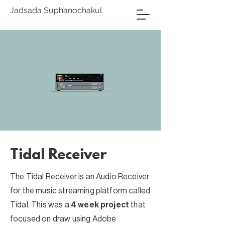
Jadsada Suphanochakul
Tidal Receiver
The Tidal Receiver is an Audio Receiver
for the music streaming platform called
Tidal. This was a
4 week project
that
focused on draw using Adobe