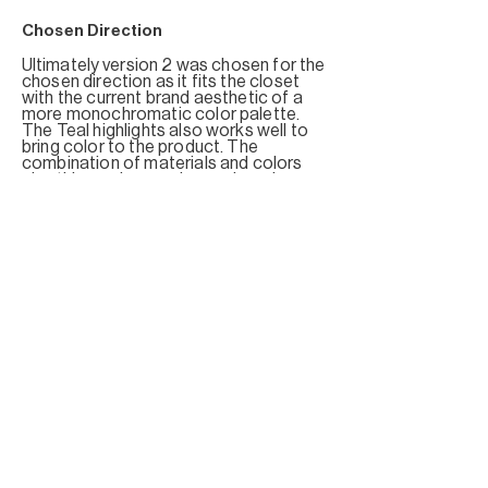
Chosen Direction
Ultimately
version 2 was chosen for the
chosen direction as it fits the closet
with the current brand aesthetic of a
more monochromatic color palette.
The Teal highlights also works well to
bring color to the product. The
combination of materials and colors
give this version a cyber and modern
feel to it.