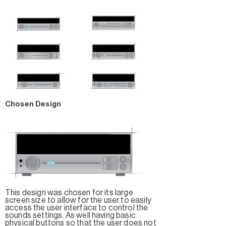
Chosen Design
This design was chosen for its large
screen size to allow for the user to easily
access the user interface to control the
sounds settings. As well having basic
physical buttons so that the user does not