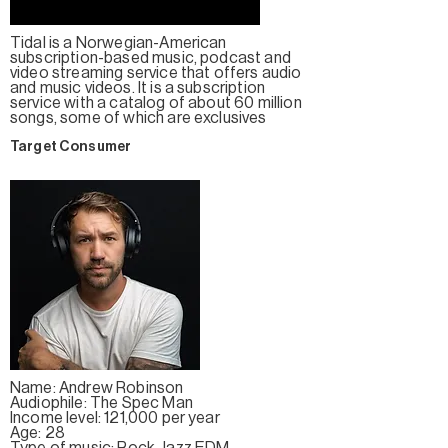
Tidal is a Norwegian-American
subscription-based music, podcast and
video streaming service that offers audio
and music videos. It is a subscription
service with a catalog of about 60 million
songs, some of which are exclusives
Target Consumer
Name: Andrew Robinson
Audiophile: The Spec Man
Income level: 121,000 per year
Age: 28