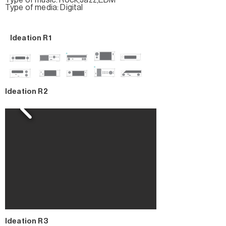
Type of music: Rock,Jazz,EDM
Type of media: Digital
Ideation R1
Ideation R2
Ideation R3