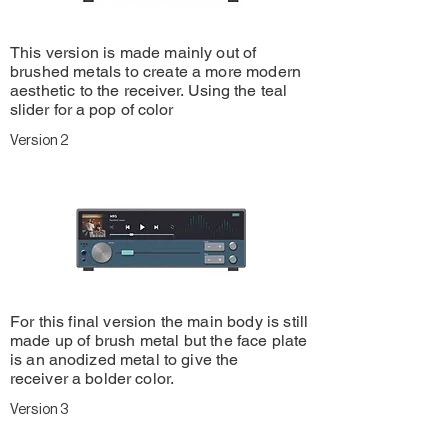
This version is made mainly out of
brushed metals to create a more modern
aesthetic to the
receiver. Using the teal
slider for a pop of color
Version 2
For this final version the main body is still
made up of brush metal but the face plate
is an
anodized
metal to give the
receiver
a bolder color.
Version 3