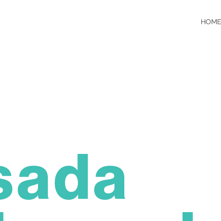
HOME
sada