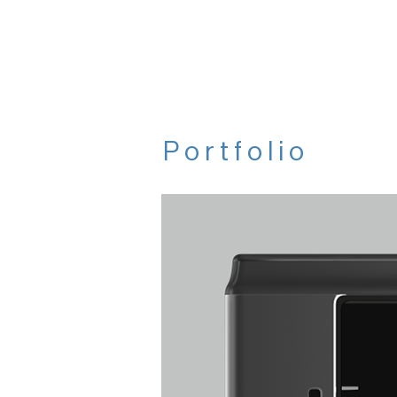
Portfolio