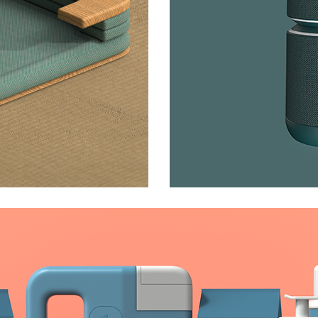
Link Spe