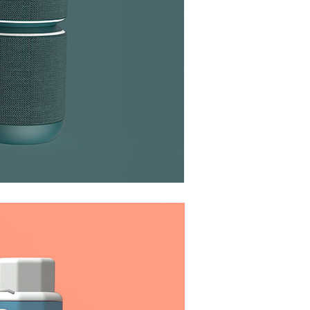
aker System