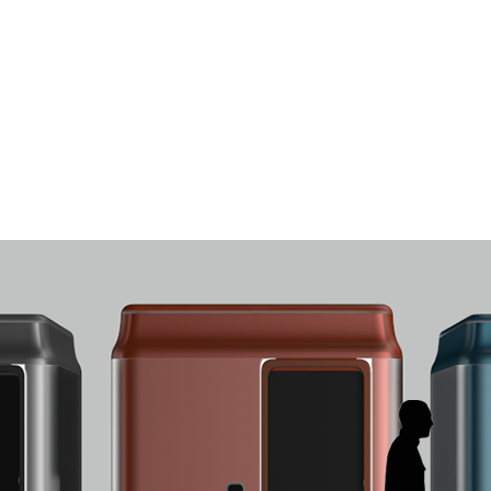
LogiLab