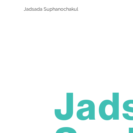
Jadsada Suphanochakul
Jad