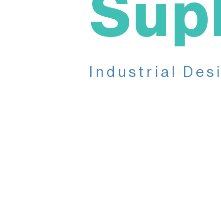
Sup
Industrial Des