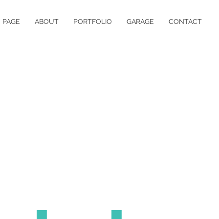
 PAGE
ABOUT
PORTFOLIO
GARAGE
CONTACT