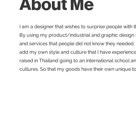
About Me
I am a designer that wishes to surprise people with 
By using my product/industrial and graphic design s
and services that people did not know they needed. F
add my own style and culture that I have experienc
raised in Thailand going to an international school a
cultures. So that my goods have their own unique t