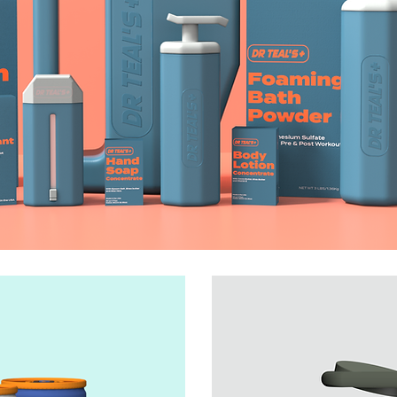
DR TEAL'S