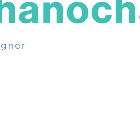
hanoch
igner