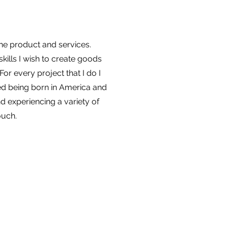
the product and services.
kills I wish to create goods
or every project that I do I
ed being born in America and
nd experiencing a variety of
ouch.