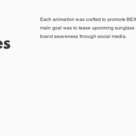
Each animation was crafted to promote BE
main goal was to tease upcoming sunglass 
brand awareness through social media.
es