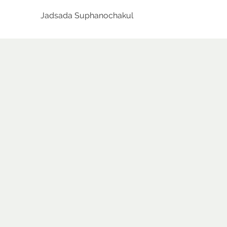
Jadsada Suphanochakul