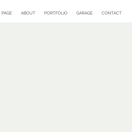
 PAGE
ABOUT
PORTFOLIO
GARAGE
CONTACT