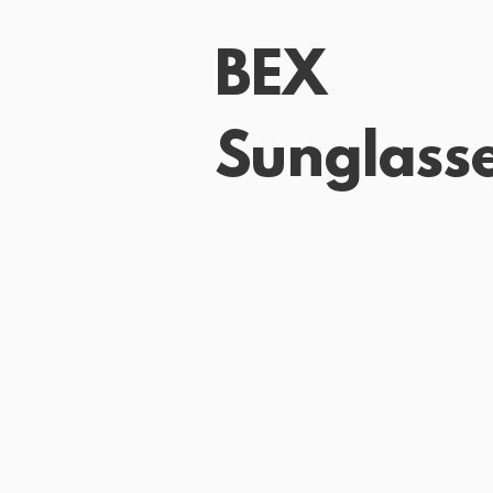
BEX
Sunglass