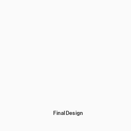
Final Design