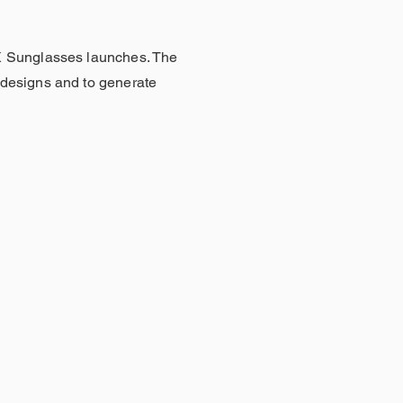
X Sunglasses launches. The
designs and to generate